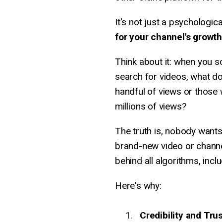
It's not just a psycholog
for your channel's growth
Think about it: when you 
search for videos, what do
handful of views or those
millions of views?
The truth is, nobody wants 
brand-new video or channel
behind all algorithms, incl
Here's why:
Credibility and Tru