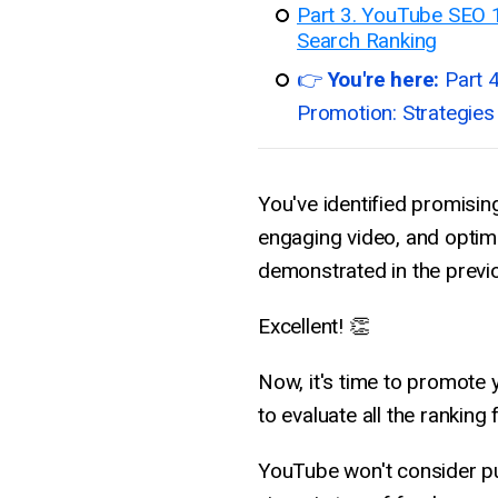
Part 3. YouTube SEO 
Search Ranking
👉
You're here:
Part 
Promotion: Strategies
You've identified promisin
engaging video, and optimi
demonstrated in the previ
Excellent! 👏
Now, it's time to promote y
to evaluate all the ranking
YouTube won't consider pu