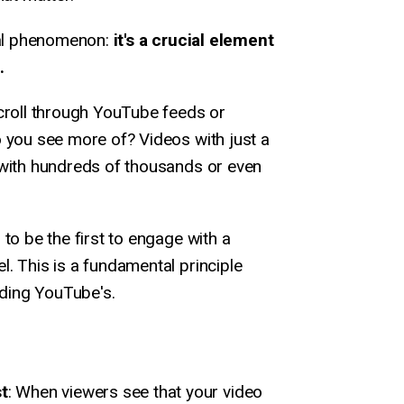
ical phenomenon:
it's a crucial element
.
scroll through YouTube feeds or
 you see more of? Videos with just a
 with hundreds of thousands or even
to be the first to engage with a
. This is a fundamental principle
uding YouTube's.
st
: When viewers see that your video