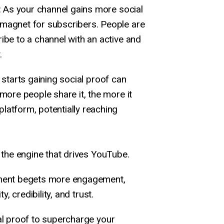
: As your channel gains more social
 magnet for subscribers. People are
ribe to a channel with an active and
.
t starts gaining social proof can
 more people share it, the more it
latform, potentially reaching
s the engine that drives YouTube.
ement begets more engagement,
y, credibility, and trust.
al proof to supercharge your