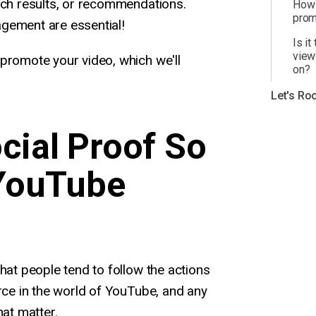
rch results, or recommendations.
How 
prom
gement are essential!
Is it
view
promote your video, which we'll
on?
Let's Roc
cial Proof So
 YouTube
that people tend to follow the actions
orce in the world of YouTube, and any
hat matter.