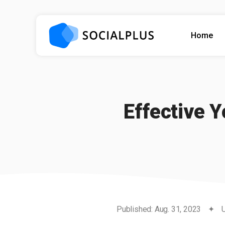
Home
Effective 
Published: Aug. 31, 2023
✦
U