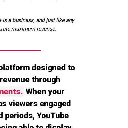
is a business, and just like any
enerate maximum revenue:
platform designed to
 revenue through
ments.
When your
ps viewers engaged
d periods, YouTube
being able to display