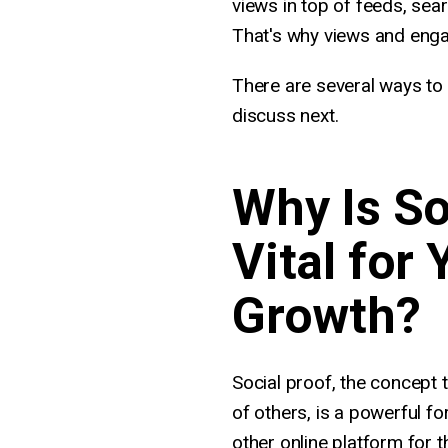
views in top of feeds, sea
That's why views and enga
There are several ways to 
discuss next.
Why Is So
Vital for
Growth?
Social proof, the concept 
of others, is a powerful f
other online platform for t