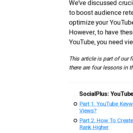
We've discussed crucia
to boost audience ret
optimize your YouTub
However, to have the
YouTube, you need vi
This article is part of our
there are four lessons in th
SocialPlus: YouTub
Part 1. YouTube Key
Views?
Part 2. How To Creat
Rank Higher