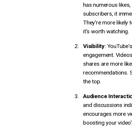
has numerous likes,
subscribers, it immed
They're more likely t
it's worth watching.
Visibility
: YouTube's
engagement. Videos
shares are more like
recommendations. So
the top.
Audience Interacti
and discussions ind
encourages more vie
boosting your video