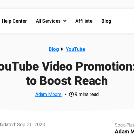
Help Center
All Services
Affiliate
Blog
Blog
YouTube
YouTube Video Promotion:
to Boost Reach
Adam Moore
•
9 mins read
pdated: Sep. 30, 2023
SocialPlu
Adam M