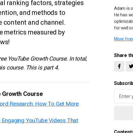
l ranking factors, strategies
Adam is o
ention, and methods to
He has wo
e content and channel.
optimizat
for well o
se metrics measured by
More from
ews!
Share thi
 free YouTube Growth Course. In total,
is course. This is part 4.
Subscrib
e Growth Course
word Research: How To Get More
e Engaging YouTube Videos That
Content