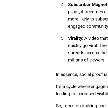
Subscriber Magnet
proof, it becomes a
more likely to subsc
engaged community
Virality
: A video tha
quickly go viral. The
spreads across the p
millions of viewers.
In essence, social proof i
It's a cycle where engag
leading to increased visibilit
So, focus on building soci