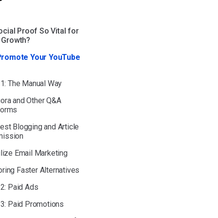
cial Proof So Vital for
 Growth?
Promote Your YouTube
 1: The Manual Way
uora and Other Q&A
forms
uest Blogging and Article
ission
tilize Email Marketing
oring Faster Alternatives
 2: Paid Ads
 3: Paid Promotions