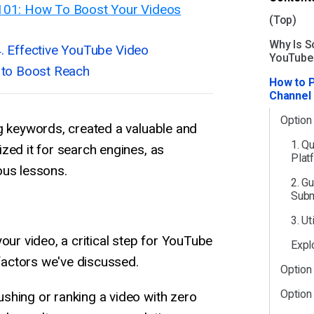
101: How To Boost Your Videos
(Top)
Why Is So
4. Effective YouTube Video
YouTube
 to Boost Reach
How to 
Channel
Option
g keywords, created a valuable and
1. Q
zed it for search engines, as
Plat
ous lessons.
2. G
Subm
3. U
our video, a critical step for YouTube
Expl
 factors we've discussed.
Option
Option
shing or ranking a video with zero