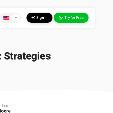
Sign in
Try for Free
 Strategies
s Team
oore