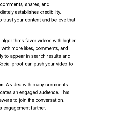
 comments, shares, and
iately establishes credibility.
o trust your content and believe that
 algorithms favor videos with higher
 with more likes, comments, and
ly to appear in search results and
cial proof can push your video to
on
: A video with many comments
icates an engaged audience. This
wers to join the conversation,
's engagement further.