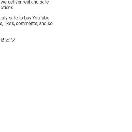
we deliver real and safe
otions
 truly safe to buy YouTube
s, likes, comments, and so
k! 📈 🚀