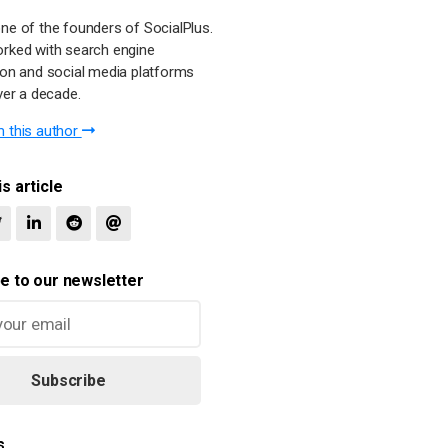
ne of the founders of SocialPlus.
rked with search engine
ion and social media platforms
ver a decade.
 this author
s article
e to our newsletter
Subscribe
s