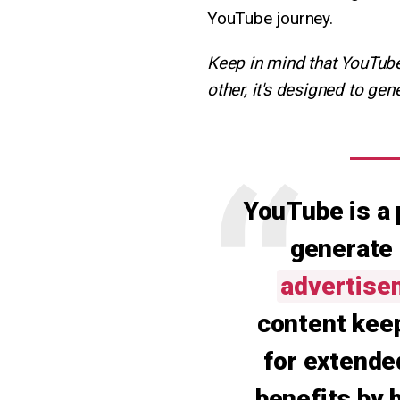
YouTube journey.
Keep in mind that YouTube 
other, it's designed to g
YouTube is a 
generate
advertise
content kee
for extende
benefits by 