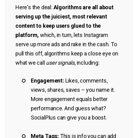
Here's the deal:
Algorithms are all about
serving up the juiciest, most relevant
content to keep users glued to the
platform,
which, in turn, lets Instagram
serve up more ads and rake in the cash. To
pull this off, algorithms keep a close eye on
what we call
user signals
, including:
Engagement:
Likes, comments,
views, shares, saves – you name it.
More engagement equals better
performance. And guess what?
SocialPlus can give you a boost.
Meta Tags:
This is info you can add