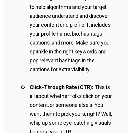
to help algorithms and your target
audience understand and discover
your content and profile. It includes
your profile name, bio, hashtags,
captions, and more. Make sure you
sprinkle in the right keywords and
pop relevant hashtags in the
captions for extra visibility.
Click-Through Rate (CTR):
This is
all about whether folks click on your
content, or someone else's. You
want them to pick yours, right? Well,
whip up some eye-catching visuals
to boost your CTR.