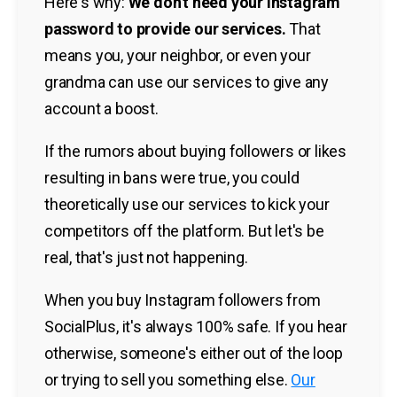
Here's why:
We don't need your Instagram
password to provide our services.
That
means you, your neighbor, or even your
grandma can use our services to give any
account a boost.
If the rumors about buying followers or likes
resulting in bans were true, you could
theoretically use our services to kick your
competitors off the platform. But let's be
real, that's just not happening.
When you buy Instagram followers from
SocialPlus, it's always 100% safe. If you hear
otherwise, someone's either out of the loop
or trying to sell you something else.
Our