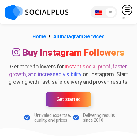
Menu
Home
All Instagram Services
Buy Instagram Followers
Get more followers for
instant social proof, faster
growth, and increased visibility
on Instagram. Start
growing with fast, safe delivery and proven results.
Get started
Unrivaled expertise,
Delivering results
quality, and prices
since 2010