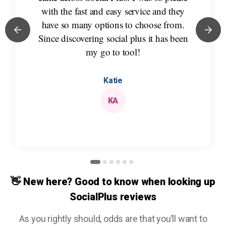
with the fast and easy service and they
have so many options to choose from.
Since discovering social plus it has been
my go to tool!
Katie
KA
👋 New here? Good to know when looking up
SocialPlus reviews
As you rightly should, odds are that you’ll want to