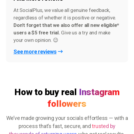
At SocialPlus, we value all genuine feedback,
regardless of whether it is positive or negative.
Don't forget that we also offer all new eligible*
users a $5 free trial.
Give us a try and make
your own opinion. 😉
See more reviews
How to buy real
Instagram
followers
We’ve made growing your socials effortless — with a
process that’s fast, secure, and
trusted by