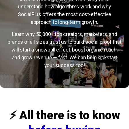
understand how algorithms work and why
SocialPlus offers the most cost-effective
approach to long-term growth.
Learn why 50,000+ top creators, marketers, and
brands of all sizes trust us to build social proof that
will start a snowball effect, boost organic reach,
and grow revenue — fast. We can help kickstart
your success too!
⚡️ All there is to know