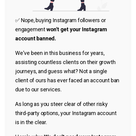
✅ Nope, buying Instagram followers or
engagement
won't get your Instagram
account banned.
We've been in this business for years,
assisting countless clients on their growth
journeys, and guess what? Not a single
client of ours has ever faced an account ban
due to our services.
As long as you steer clear of other risky
third-party options, your Instagram account
is in the clear.