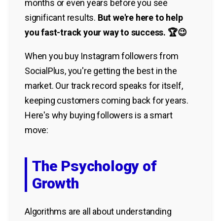
months or even years before you see
significant results.
But we're here to help
you fast-track your way to success. 🏆😉
When you buy Instagram followers from
SocialPlus, you're getting the best in the
market. Our track record speaks for itself,
keeping customers coming back for years.
Here's why buying followers is a smart
move:
The Psychology of
Growth
Algorithms are all about understanding