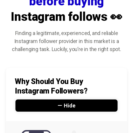
before buying
Instagram follows 👀
Finding a legitimate, experienced, and reliable
Instagram follower provider in this market is a
challenging task. Luckily, you’re in the right spot.
Why Should You Buy
Instagram Followers?
Hide