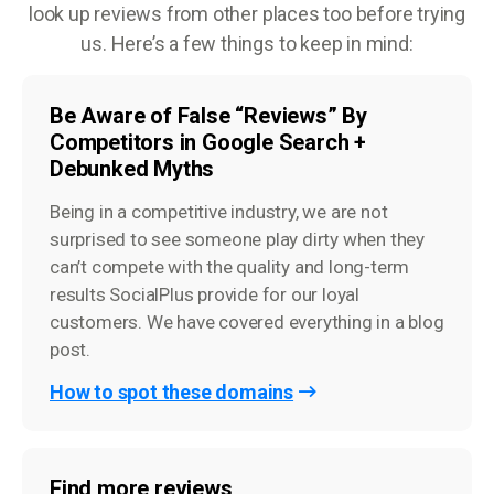
look up reviews from other places too before trying
us. Here’s a few things to keep in mind:
Be Aware of False “Reviews” By
Competitors in Google Search +
Debunked Myths
Being in a competitive industry, we are not
surprised to see someone play dirty when they
can’t compete with the quality and long-term
results SocialPlus provide for our loyal
customers. We have covered everything in a blog
post.
How to spot these domains
Find more reviews