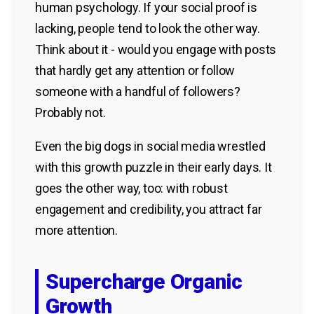
human psychology. If your social proof is
lacking, people tend to look the other way.
Think about it - would you engage with posts
that hardly get any attention or follow
someone with a handful of followers?
Probably not.
Even the big dogs in social media wrestled
with this growth puzzle in their early days. It
goes the other way, too: with robust
engagement and credibility, you attract far
more attention.
Supercharge Organic
Growth