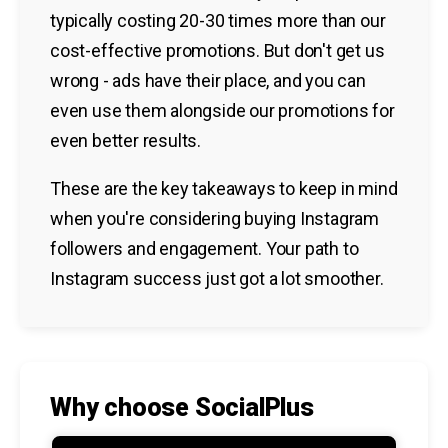
typically costing 20-30 times more than our
cost-effective promotions. But don't get us
wrong - ads have their place, and you can
even use them alongside our promotions for
even better results.
These are the key takeaways to keep in mind
when you're considering buying Instagram
followers and engagement. Your path to
Instagram success just got a lot smoother.
Why choose SocialPlus