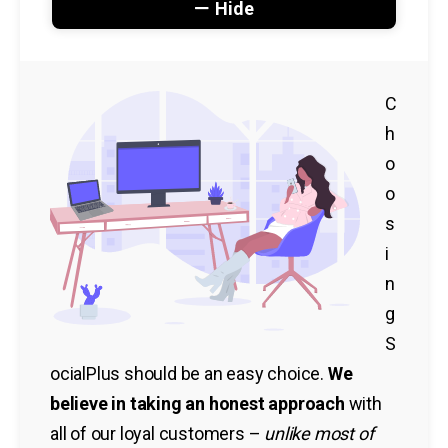
Hide
C
h
o
o
s
i
n
g
S
ocialPlus should be an easy choice.
We
believe in taking an honest approach
with
all of our loyal customers –
unlike most of