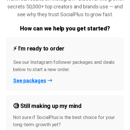
secrets 50,000+ top creators and brands use — and
see why they trust SocialPlus to grow fast.
How can we help you get started?
⚡️ I'm ready to order
See our Instagram follower packages and deals
below to start a new order.
See packages
🧐 Still making up my mind
Not sure if SocialPlus is the best choice for your
long-term growth yet?