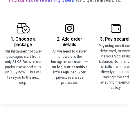
thousands of returning users
who get real results.
1. Choose a
2. Add order
3. Pay securel
package
details
Pay using credit ca
debit card, or cryp
Our Instagram follower
All we need to deliver
via your SocialPlu
packages start from
followers is the
balance. No financi
only $1.95. Browse our
Instagram username —
details are entere
packs above and click
no login or sensitive
directly on our site
on “Buy now”. This will
info required.
Your
saving time and
take you to the next
privacy is always
ensuring maximu
step.
protected.
safety.