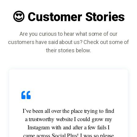
😍 Customer Stories
Are you curious to hear what some of our
customers have said about us? Check out some of
their stories below.
I’ve been all over the place trying to find
a trustworthy website I could grow my
Instagram with and after a few fails I
came across Social Plus! I was so please