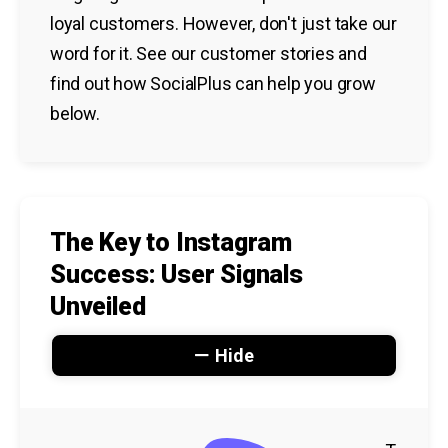
loyal customers. However, don't just take our
word for it. See our customer stories and
find out how SocialPlus can help you grow
below.
The Key to Instagram
Success: User Signals
Unveiled
Hide