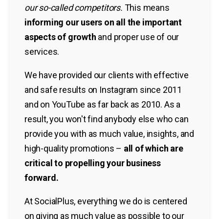
our so-called competitors.
This means
informing our users on all the important
aspects of growth
and proper use of our
services.
We have provided our clients with effective
and safe results on Instagram since 2011
and on YouTube as far back as 2010. As a
result, you won't find anybody else who can
provide you with as much value, insights, and
high-quality promotions –
all of which are
critical to propelling your business
forward.
At SocialPlus, everything we do is centered
on giving as much value as possible to our