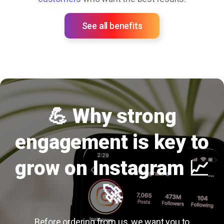
See all benefits
💪 Why strong
engagement is key to
grow on Instagram 📈
🚀
Before ordering from us, we want you to