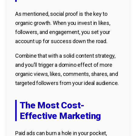
As mentioned, social proof is the key to
organic growth. When you invest in likes,
followers, and engagement, you set your
account up for success down the road.
Combine that with a solid content strategy,
and you'll trigger a domino effect of more
organic views, likes, comments, shares, and
targeted followers from your ideal audience.
The Most Cost-
Effective Marketing
Paid ads can burn a hole in your pocket,