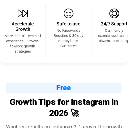
Accelerate
Safe to use
24/7 Support
Growth
No Passwords
Our friendly,
Required & 30-day
experienced team 
More than 10+ years of
money-back
always here to hel
experience – Proven-
Guarantee
to-work growth
strategies
Free
Growth Tips for Instagram in
2026 🚀
Want real results on Instagram? Discover the growth