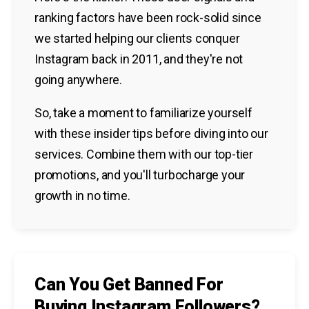
ranking factors have been rock-solid since
we started helping our clients conquer
Instagram back in 2011, and they're not
going anywhere.
So, take a moment to familiarize yourself
with these insider tips before diving into our
services. Combine them with our top-tier
promotions, and you'll turbocharge your
growth in no time.
Can You Get Banned For
Buying Instagram Followers?