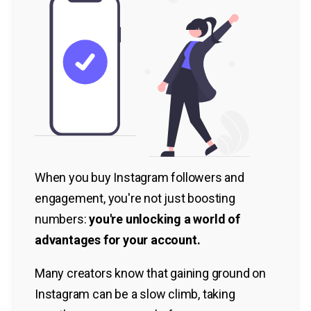
When you buy Instagram followers and
engagement, you're not just boosting
numbers:
you're unlocking a world of
advantages for your account.
Many creators know that gaining ground on
Instagram can be a slow climb, taking