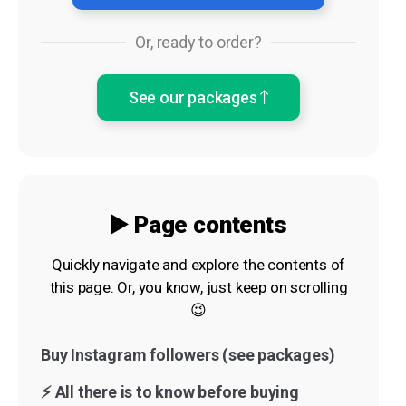
Or, ready to order?
See our packages
▶️ Page contents
Quickly navigate and explore the contents of
this page. Or, you know, just keep on scrolling
😉
Buy Instagram followers (see packages)
⚡️ All there is to know before buying