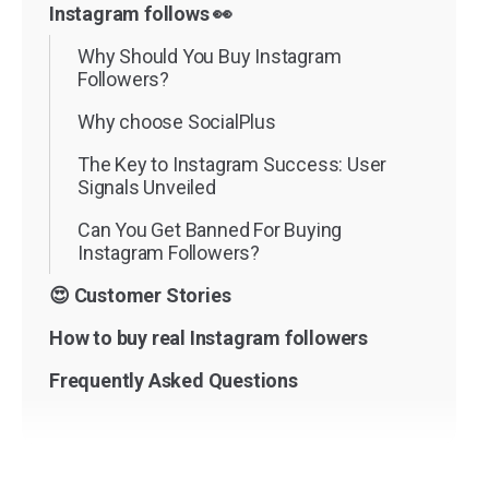
Instagram follows 👀
Why Should You Buy Instagram
Followers?
Why choose SocialPlus
The Key to Instagram Success: User
Signals Unveiled
Can You Get Banned For Buying
Instagram Followers?
😍 Customer Stories
How to buy real Instagram followers
Frequently Asked Questions