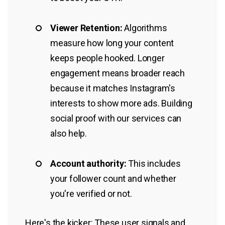
Viewer Retention:
Algorithms
measure how long your content
keeps people hooked. Longer
engagement means broader reach
because it matches Instagram's
interests to show more ads. Building
social proof with our services can
also help.
Account authority:
This includes
your follower count and whether
you're verified or not.
Here's the kicker: These user signals and