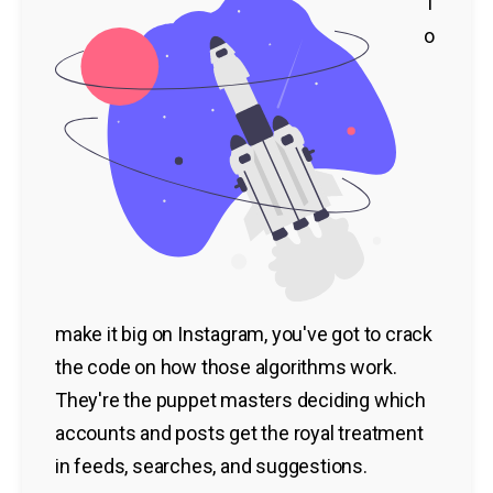
T
o
make it big on Instagram, you've got to crack
the code on how those algorithms work.
They're the puppet masters deciding which
accounts and posts get the royal treatment
in feeds, searches, and suggestions.