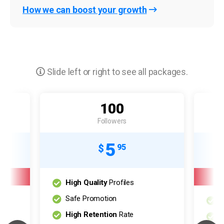
How we can boost your growth
Slide left or right to see all packages.
100
Followers
5
$
95
High Quality
Profiles
Safe Promotion
H
High Retention
Rate
S