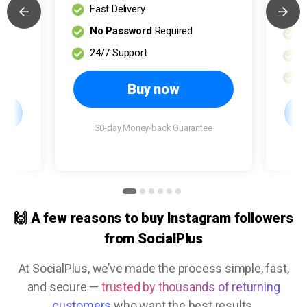
Fast Delivery
H
No Password
Required
F
24/7 Support
N
2
Buy now
30-day Money-back Guarantee
e
🙌 A few reasons to buy Instagram followers
from SocialPlus
At SocialPlus, we’ve made the process simple, fast,
and secure —
trusted by thousands of returning
customers
who want the best results.