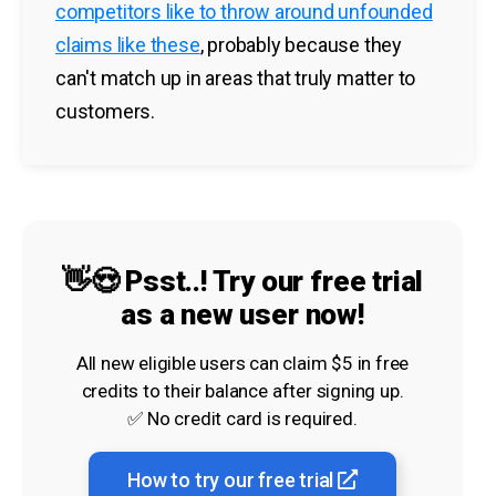
competitors like to throw around unfounded
claims like these
, probably because they
can't match up in areas that truly matter to
customers.
👋😍 Psst..! Try our free trial
as a new user now!
All new eligible users can claim $5 in free
credits to their balance after signing up.
✅ No credit card is required.
How to try our free trial