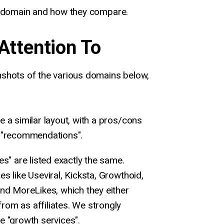
h domain and how they compare.
Attention To
shots of the various domains below,
e a similar layout, with a pros/cons
l "recommendations".
es" are listed exactly the same.
es like Useviral, Kicksta, Growthoid,
and MoreLikes, which they either
rom as affiliates. We strongly
e "growth services".