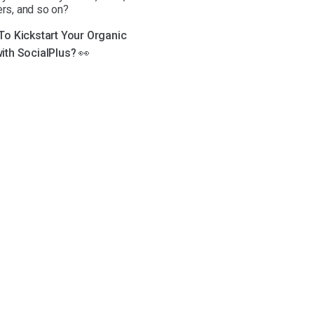
ers, and so on?
 To Kickstart Your Organic
ith SocialPlus? 👀