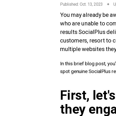
Published: Oct. 13, 2023
✦
U
You may already be aw
who are unable to com
results SocialPlus del
customers, resort to c
multiple websites they
In this brief blog post, you
spot genuine SocialPlus re
First, let
they enga