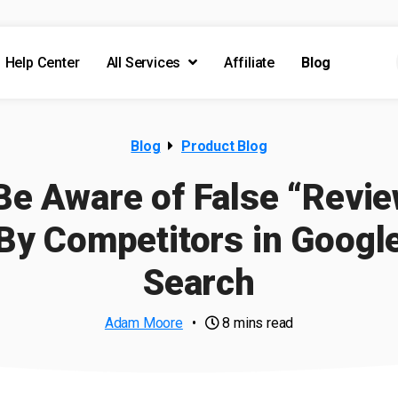
Help Center
All Services
Affiliate
Blog
Blog
Product Blog
Be Aware of False “Revi
By Competitors in Googl
Search
Adam Moore
•
8 mins read