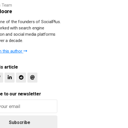
s Team
oore
ne of the founders of SocialPlus.
rked with search engine
ion and social media platforms
ver a decade.
 this author
s article
e to our newsletter
Subscribe