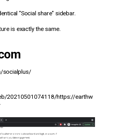
dentical "Social share" sidebar.
ure is exactly the same.
.com
/socialplus/
web/20210501074118/https://earthw
/