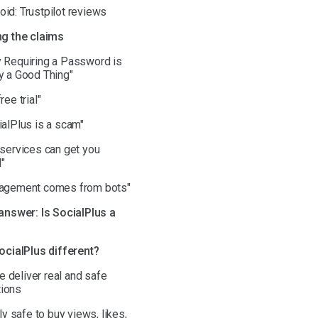
id: Trustpilot reviews
g the claims
y Requiring a Password is
y a Good Thing"
ree trial"
ialPlus is a scam"
 services can get you
"
gagement comes from bots"
answer: Is SocialPlus a
ocialPlus different?
 deliver real and safe
ions
ruly safe to buy views, likes,