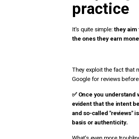
practice
It's quite simple:
they aim 
the ones they earn money
They exploit the fact that
Google for reviews before
✅ Once you understand wh
evident that the intent 
and so-called "reviews" i
basis or authenticity.
What's even more troublin