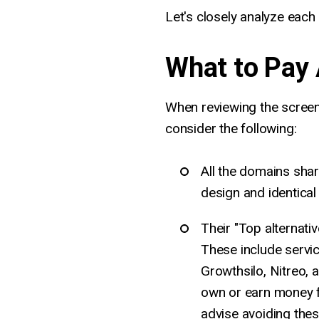
Let's closely analyze eac
What to Pay 
When reviewing the screen
consider the following:
All the domains shar
design and identica
Their "Top alternativ
These include servic
Growthsilo, Nitreo, 
own or earn money f
advise avoiding thes