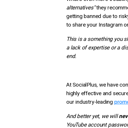
alternatives"
they recommen
getting banned due to ris
to share your Instagram 
This is a something you sh
a lack of expertise or a di
end.
At SocialPlus, we have con
highly effective and secu
our industry-leading
promo
And better yet, we will
nev
YouTube account passwor