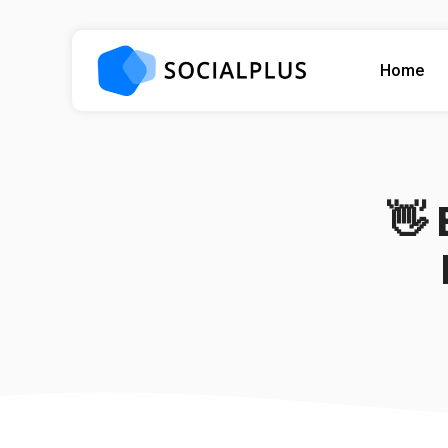
Home
👋 