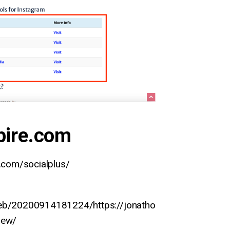
pire.com
e.com/socialplus/
web/20200914181224/https://jonatho
iew/