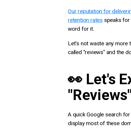
Our reputation for deliveri
retention rates
speaks for i
word for it.
Let's not waste any more ti
called "reviews" and the d
👀 Let's 
"Reviews
A quick Google search for 
display most of these dom