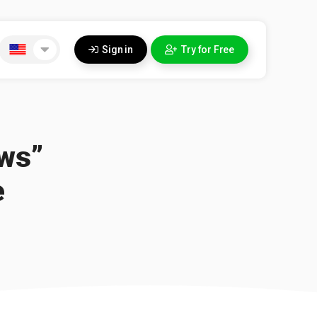
Sign in
Try for Free
ews”
e