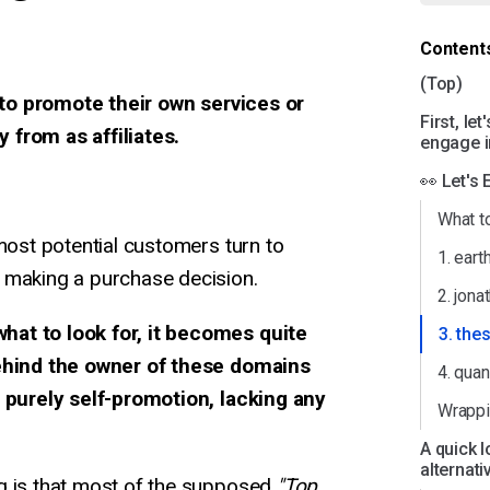
Content
(Top)
to promote their own services or
First, le
 from as affiliates.
engage in
👀 Let's
What t
 most potential customers turn to
1. ear
 making a purchase decision.
2. jon
at to look for, it becomes quite
3. the
behind the owner of these domains
4. qua
s purely self-promotion, lacking any
Wrappi
A quick l
alternati
g is that most of the supposed
"Top