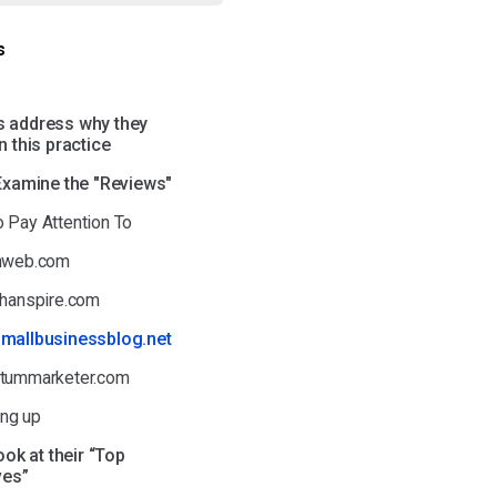
s
t's address why they
 this practice
 Examine the "Reviews"
o Pay Attention To
thweb.com
athanspire.com
smallbusinessblog.net
ntummarketer.com
ng up
ook at their “Top
ves”