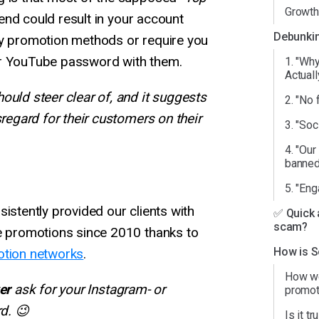
Growtho
d could result in your account
Debunkin
ky promotion methods or require you
or YouTube password with them.
1. "Wh
Actuall
ould steer clear of, and it suggests
2. "No f
sregard for their customers on their
3. "Soc
4. "Our
banned
5. "En
sistently provided our clients with
✅ Quick 
scam?
re promotions since 2010 thanks to
How is S
tion networks
.
How we
er
ask for your Instagram- or
promot
d. 😉
Is it t