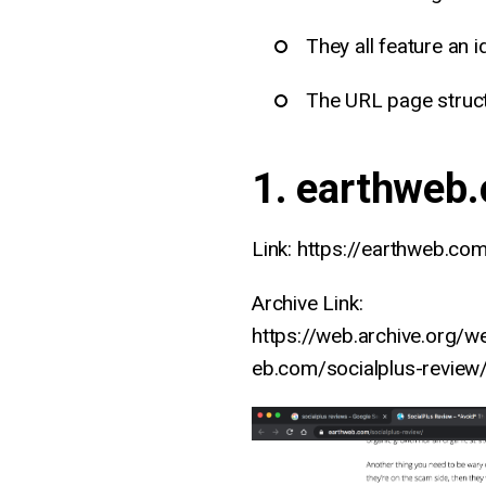
They all feature an i
The URL page struct
1. earthweb
Link: https://earthweb.com
Archive Link:
https://web.archive.org/
eb.com/socialplus-review