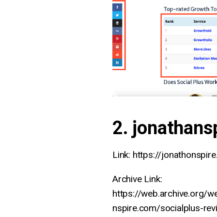
2. jonathans
Link: https://jonathonspir
Archive Link:
https://web.archive.org/
nspire.com/socialplus-rev