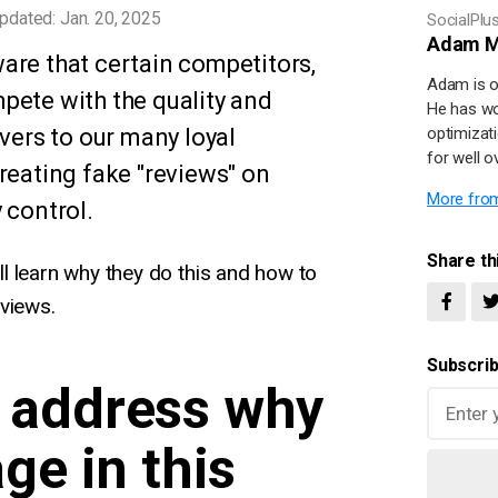
pdated: Jan. 20, 2025
SocialPlu
Adam M
are that certain competitors,
Adam is o
pete with the quality and
He has wo
ivers to our many loyal
optimizat
for well o
reating fake "reviews" on
More from
 control.
Share thi
'll learn why they do this and how to
views.
Subscrib
's address why
ge in this