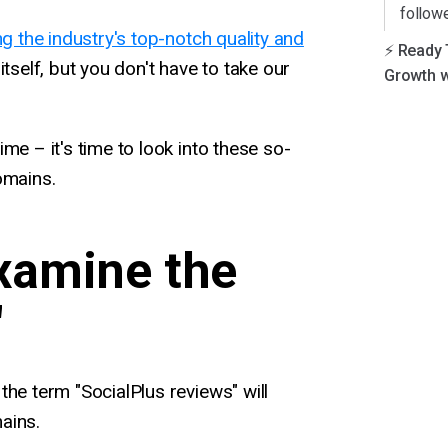
follow
ng the industry's top-notch quality and
⚡️ Ready
tself, but you don't have to take our
Growth w
me – it's time to look into these so-
omains.
Examine the
"
the term "SocialPlus reviews" will
ains.