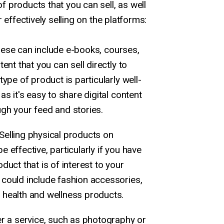
 products that you can sell, as well
 effectively selling on the platforms:
ese can include e-books, courses,
tent that you can sell directly to
type of product is particularly well-
as it's easy to share digital content
gh your feed and stories.
Selling physical products on
 effective, particularly if you have
duct that is of interest to your
 could include fashion accessories,
 health and wellness products.
er a service, such as photography or