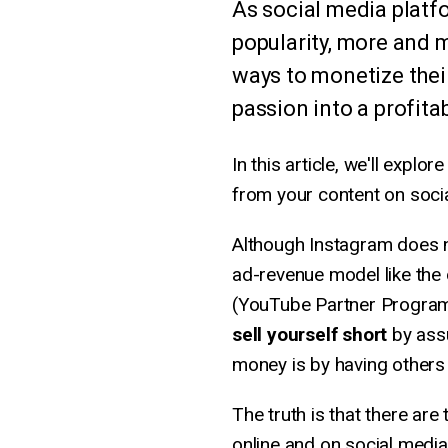
As social media platf
popularity, more and 
ways to monetize their
passion into a profita
In this article, we'll exp
from your content on socia
Although Instagram does no
ad-revenue model like the
(YouTube Partner Program
sell yourself short
by assu
money is by having others 
The truth is that there ar
online and on social media 