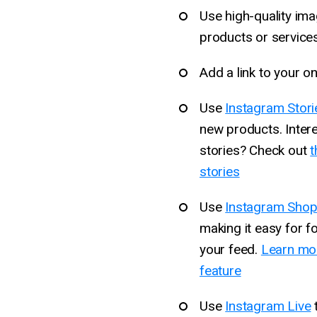
Use high-quality im
products or services
Add a link to your on
Use
Instagram Stori
new products. Inter
stories? Check out
t
stories
Use
Instagram Shop
making it easy for f
your feed.
Learn mor
feature
Use
Instagram Live