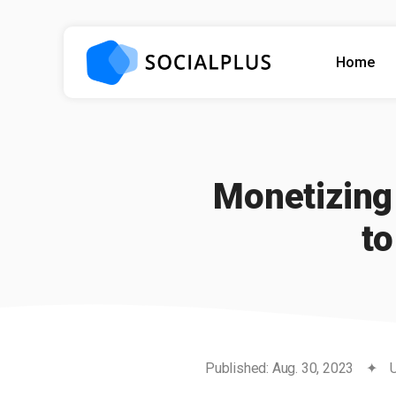
Home
Monetizing 
t
Published: Aug. 30, 2023
✦
U