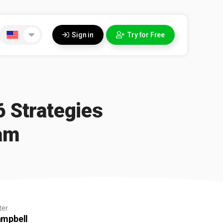
Sign in
Try for Free
6 Strategies
am
ter
ampbell