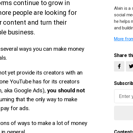
orms continue to grow in
Alvin is 
more people are looking for
social me
 content and turn their
he helps 
and buildi
ble business.
More from
lore several ways you can make money
Share thi
ls.
t yet provide its creators with an
 one YouTube has for its creators
Subscrib
, aka Google Ads),
you should not
ming that the only way to make
pay for ads.
e tons of ways to make a lot of money
in general.
Content