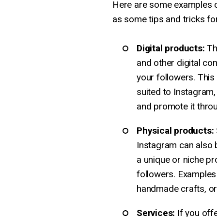
Here are some examples of
as some tips and tricks for
Digital products:
Th
and other digital con
your followers. This 
suited to Instagram, 
and promote it throu
Physical products:
Instagram can also be
a unique or niche pro
followers. Examples
handmade crafts, or
Services:
If you off