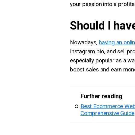
your passion into a profit
Should I hav
Nowadays,
having an onli
Instagram bio, and sell p
especially popular as a wa
boost sales and earn mone
Further reading
Best Ecommerce Websit
Comprehensive Guide