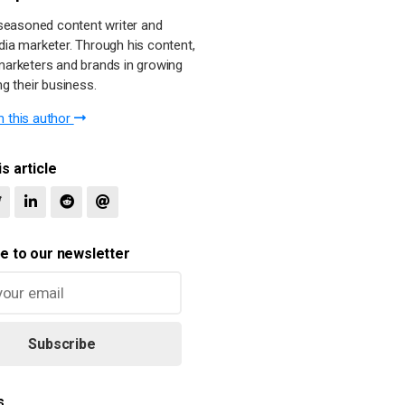
a seasoned content writer and
dia marketer. Through his content,
marketers and brands in growing
ng their business.
 this author
s article
e to our newsletter
Subscribe
s