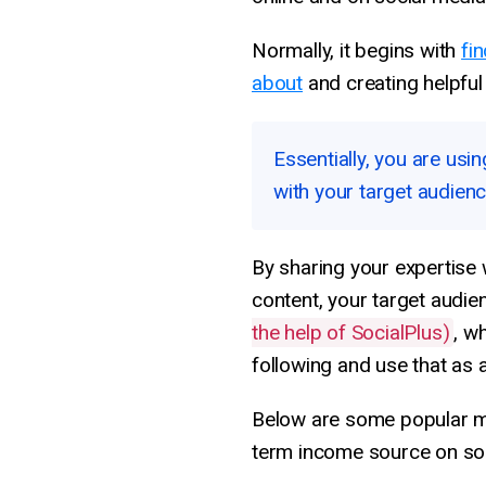
Normally, it begins with
fi
about
and creating helpful 
Essentially, you are us
with your target audien
By sharing your expertise 
content, your target audie
the help of SocialPlus)
, w
following and use that as 
Below are some popular me
term income source on soc