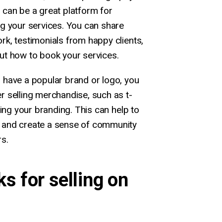
 can be a great platform for
ng your services. You can share
k, testimonials from happy clients,
ut how to book your services.
u have a popular brand or logo, you
r selling merchandise, such as t-
ring your branding. This can help to
 and create a sense of community
s.
ks for selling on