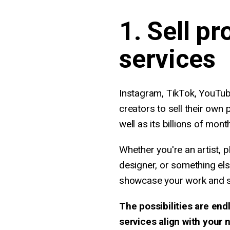
1. Sell pr
services
Instagram, TikTok, YouTub
creators to sell their own p
well as its billions of mont
Whether you're an artist, p
designer, or something els
showcase your work and sel
The possibilities are end
services align with your 