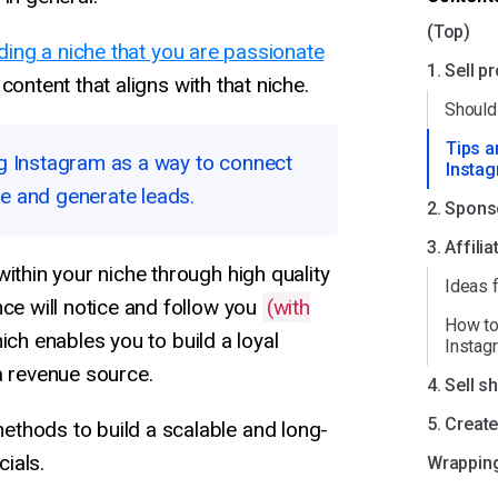
(Top)
nding a niche that you are passionate
1. Sell p
content that aligns with that niche.
Should 
Tips a
ing Instagram as a way to connect
Instag
ce and generate leads.
2. Spons
3. Affili
within your niche through high quality
Ideas f
nce will notice and follow you
(with
How to
hich enables you to build a loyal
Instag
a revenue source.
4. Sell s
5. Creat
thods to build a scalable and long-
ials.
Wrapping