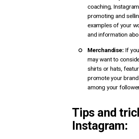
coaching, Instagram
promoting and selli
examples of your wor
and information abo
Merchandise:
If yo
may want to conside
shirts or hats, featu
promote your brand
among your follower
Tips and tric
Instagram: