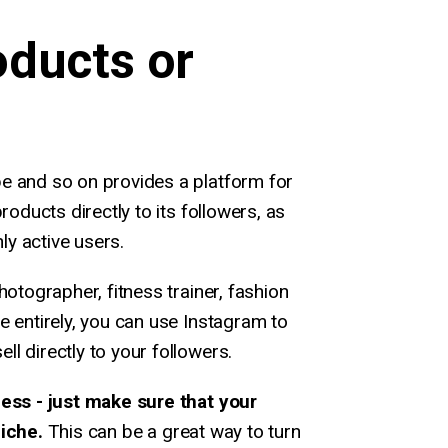
oducts or
e and so on provides a platform for
roducts directly to its followers, as
hly active users.
hotographer, fitness trainer, fashion
e entirely, you can use Instagram to
l directly to your followers.
less - just make sure that your
niche.
This can be a great way to turn