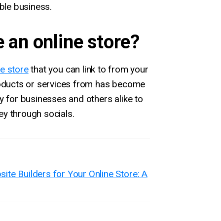
able business.
e an online store?
ne store
that you can link to from your
roducts or services from has become
y for businesses and others alike to
y through socials.
e Builders for Your Online Store: A