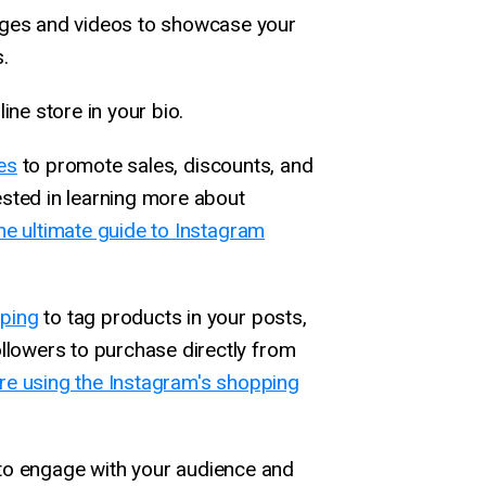
ages and videos to showcase your
.
line store in your bio.
es
to promote sales, discounts, and
ested in learning more about
he ultimate guide to Instagram
ping
to tag products in your posts,
ollowers to purchase directly from
e using the Instagram's shopping
to engage with your audience and