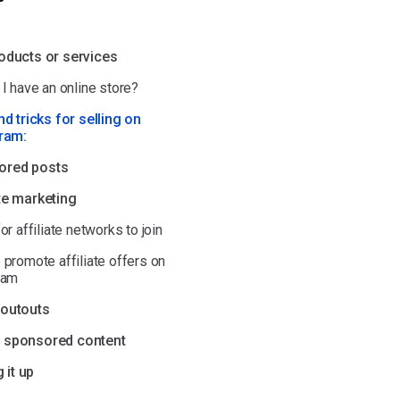
roducts or services
I have an online store?
nd tricks for selling on
ram:
ored posts
ate marketing
or affiliate networks to join
 promote affiliate offers on
ram
houtouts
e sponsored content
 it up