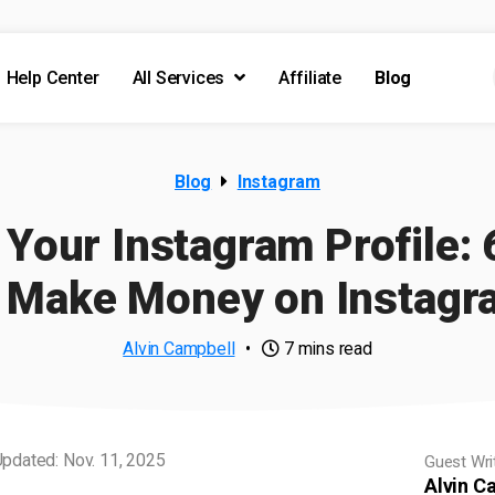
Help Center
All Services
Affiliate
Blog
Blog
Instagram
Your Instagram Profile: 
o Make Money on Instagr
Alvin Campbell
•
7 mins read
pdated: Nov. 11, 2025
Guest Wri
Alvin C