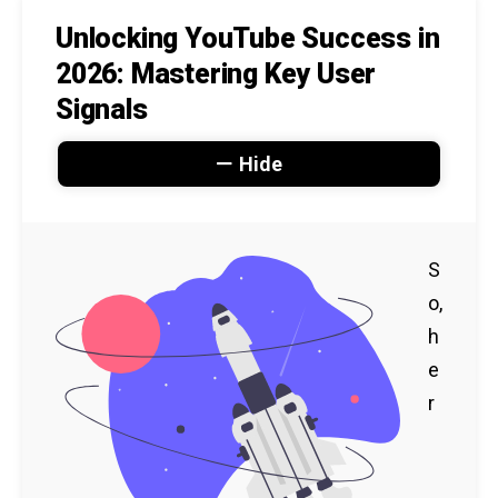
Unlocking YouTube Success in
2026: Mastering Key User
Signals
Hide
S
o,
h
e
r