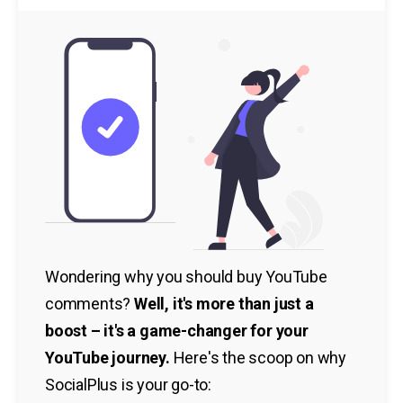
Wondering why you should buy YouTube
comments?
Well, it's more than just a
boost – it's a game-changer for your
YouTube journey.
Here's the scoop on why
SocialPlus is your go-to: