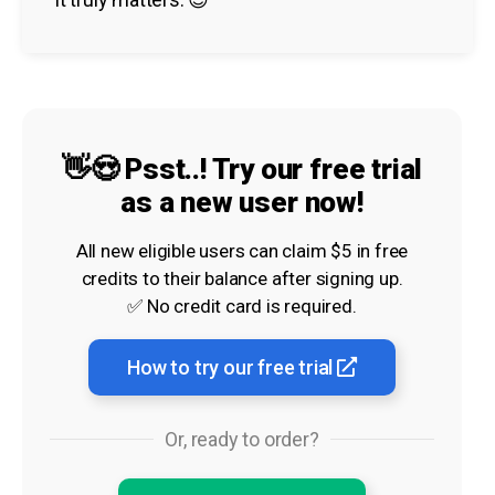
👋😍 Psst..! Try our free trial
as a new user now!
All new eligible users can claim $5 in free
credits to their balance after signing up.
✅ No credit card is required.
How to try our free trial
Or, ready to order?