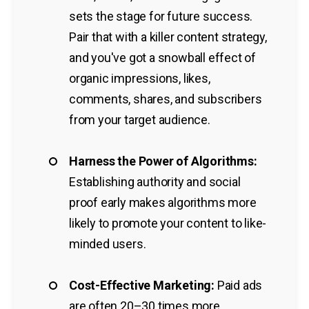
sets the stage for future success.
Pair that with a killer content strategy,
and you've got a snowball effect of
organic impressions, likes,
comments, shares, and subscribers
from your target audience.
Harness the Power of Algorithms:
Establishing authority and social
proof early makes algorithms more
likely to promote your content to like-
minded users.
Cost-Effective Marketing:
Paid ads
are often 20–30 times more