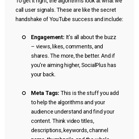
To get it right, the algorithms look at what we
call user signals. These are like the secret
handshake of YouTube success and include:
Engagement:
It's all about the buzz
– views, likes, comments, and
shares. The more, the better. And if
you're aiming higher, SocialPlus has
your back.
Meta Tags:
This is the stuff you add
to help the algorithms and your
audience understand and find your
content. Think video titles,
descriptions, keywords, channel