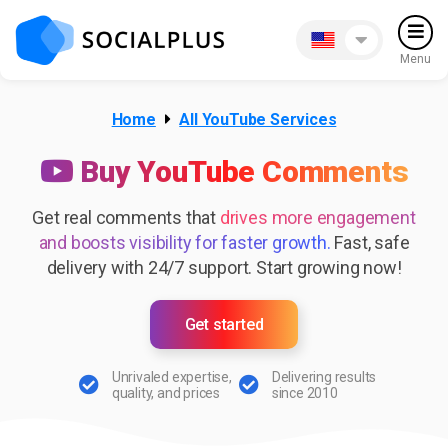
Menu
Home
All YouTube Services
Buy YouTube Comments
Get real comments that
drives more engagement
and boosts visibility for faster growth.
Fast, safe
delivery with 24/7 support. Start growing now!
Get started
Unrivaled expertise,
Delivering results
quality, and prices
since 2010