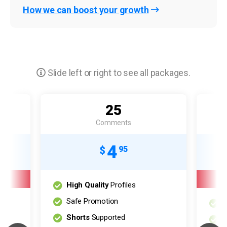
How we can boost your growth
Slide left or right to see all packages.
25
Comments
4
$
95
High Quality
Profiles
Safe Promotion
H
Shorts
Supported
S