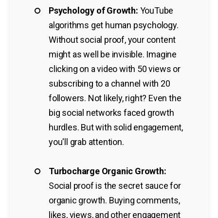
Psychology of Growth:
YouTube
algorithms get human psychology.
Without social proof, your content
might as well be invisible. Imagine
clicking on a video with 50 views or
subscribing to a channel with 20
followers. Not likely, right? Even the
big social networks faced growth
hurdles. But with solid engagement,
you'll grab attention.
Turbocharge Organic Growth:
Social proof is the secret sauce for
organic growth. Buying comments,
likes, views, and other engagement