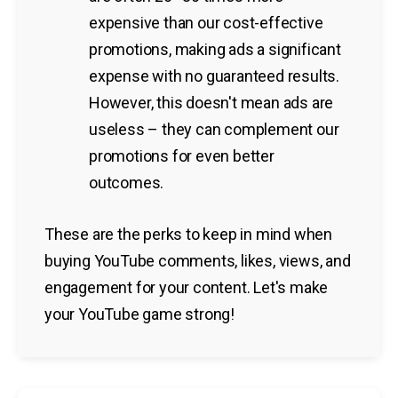
expensive than our cost-effective
promotions, making ads a significant
expense with no guaranteed results.
However, this doesn't mean ads are
useless – they can complement our
promotions for even better
outcomes.
These are the perks to keep in mind when
buying YouTube comments, likes, views, and
engagement for your content. Let's make
your YouTube game strong!