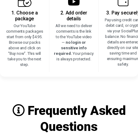
1. Choose a
2. Add order
3. Pay securel
package
details
Pay using credit ca
debit card, or cryp
Our YouTube
All we need to deliver
via your SocialPlu
comments packages
comments is the link
balance. No financi
start from only $4.95.
to the YouTube video
details are entere
Browse our packs
—
no login or
directly on our site
above and click on
sensitive info
saving time and
“Buy now”. This will
required.
Your privacy
ensuring maximu
take you to the next
is always protected.
safety.
step.
Frequently Asked
Questions