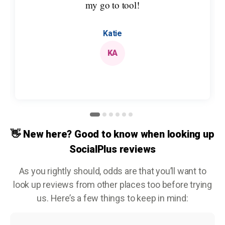
my go to tool!
Katie
KA
👋 New here? Good to know when looking up
SocialPlus reviews
As you rightly should, odds are that you’ll want to
look up reviews from other places too before trying
us. Here’s a few things to keep in mind: