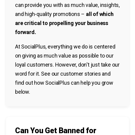
can provide you with as much value, insights,
and high-quality promotions –
all of which
are critical to propelling your business
forward.
At SocialPlus, everything we do is centered
on giving as much value as possible to our
loyal customers. However, don't just take our
word for it. See our customer stories and
find out how SocialPlus can help you grow
below.
Can You Get Banned for