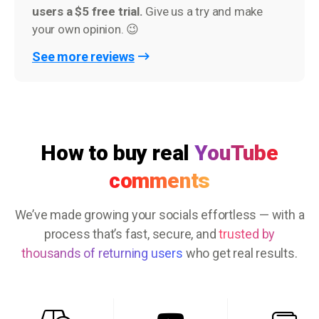
users a $5 free trial.
Give us a try and make
your own opinion. 😉
See more reviews
How to buy real
YouTube
comments
We’ve made growing your socials effortless — with a
process that’s fast, secure, and
trusted by
thousands of returning users
who get real results.