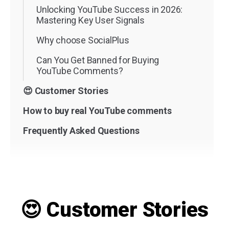
Unlocking YouTube Success in 2026:
Mastering Key User Signals
Why choose SocialPlus
Can You Get Banned for Buying
YouTube Comments?
😍 Customer Stories
How to buy real YouTube comments
Frequently Asked Questions
😍 Customer Stories