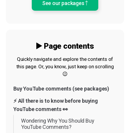
See our packages
▶️ Page contents
Quickly navigate and explore the contents of
this page. Or, you know, just keep on scrolling
😉
Buy YouTube comments (see packages)
⚡️ All there is to know before buying
YouTube comments 👀
Wondering Why You Should Buy
YouTube Comments?