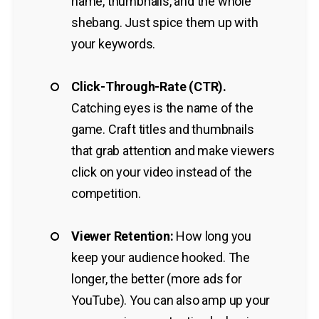
name, thumbnails, and the whole
shebang. Just spice them up with
your keywords.
Click-Through-Rate (CTR).
Catching eyes is the name of the
game. Craft titles and thumbnails
that grab attention and make viewers
click on your video instead of the
competition.
Viewer Retention:
How long you
keep your audience hooked. The
longer, the better (more ads for
YouTube). You can also amp up your