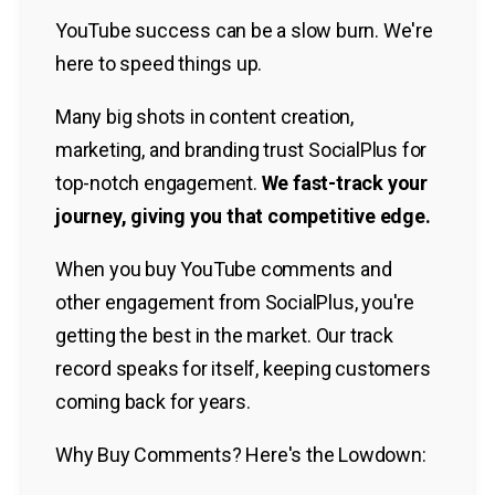
YouTube success can be a slow burn. We're
here to speed things up.
Many big shots in content creation,
marketing, and branding trust SocialPlus for
top-notch engagement.
We fast-track your
journey, giving you that competitive edge.
When you buy YouTube comments and
other engagement from SocialPlus, you're
getting the best in the market. Our track
record speaks for itself, keeping customers
coming back for years.
Why Buy Comments? Here's the Lowdown: