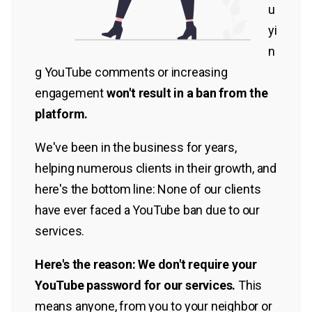
u
yi
n
g YouTube comments or increasing
engagement
won't result in a ban from the
platform.
We've been in the business for years,
helping numerous clients in their growth, and
here's the bottom line: None of our clients
have ever faced a YouTube ban due to our
services.
Here's the reason: We don't require your
YouTube password for our services.
This
means anyone, from you to your neighbor or