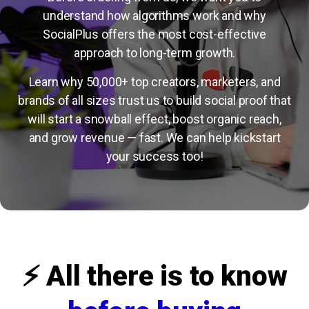
understand how algorithms work and why
SocialPlus offers the most cost-effective
approach to long-term growth.
Learn why 50,000+ top creators, marketers, and
brands of all sizes trust us to build social proof that
will start a snowball effect, boost organic reach,
and grow revenue — fast. We can help kickstart
your success too!
⚡️ All there is to know