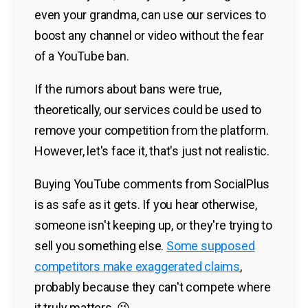
even your grandma, can use our services to
boost any channel or video without the fear
of a YouTube ban.
If the rumors about bans were true,
theoretically, our services could be used to
remove your competition from the platform.
However, let's face it, that's just not realistic.
Buying YouTube comments from SocialPlus
is as safe as it gets. If you hear otherwise,
someone isn't keeping up, or they're trying to
sell you something else.
Some supposed
competitors make exaggerated claims
,
probably because they can't compete where
it truly matters. 😉