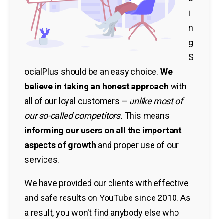
i
n
g
S
ocialPlus should be an easy choice.
We
believe in taking an honest approach
with
all of our loyal customers –
unlike most of
our so-called competitors.
This means
informing our users on all the important
aspects of growth
and proper use of our
services.
We have provided our clients with effective
and safe results on YouTube since 2010. As
a result, you won't find anybody else who