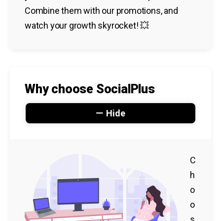
Combine them with our promotions, and
watch your growth skyrocket! 💥
Why choose SocialPlus
Hide
C
h
o
o
s