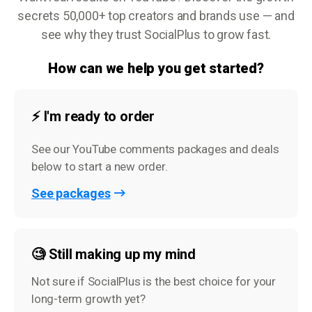
secrets 50,000+ top creators and brands use — and
see why they trust SocialPlus to grow fast.
How can we help you get started?
⚡️ I'm ready to order
See our YouTube comments packages and deals
below to start a new order.
See packages
🧐 Still making up my mind
Not sure if SocialPlus is the best choice for your
long-term growth yet?