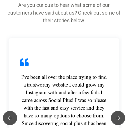
Are you curious to hear what some of our
customers have said about us? Check out some of
their stories below.
I’ve been all over the place trying to find
a trustworthy website I could grow my
Instagram with and after a few fails I
came across Social Plus! I was so please
with the fast and easy service and they
have so many options to choose from.
Since discovering social plus it has been