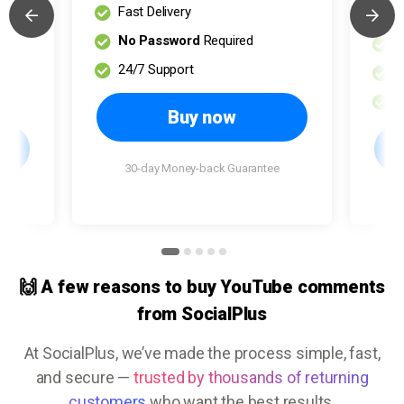
Fast Delivery
S
No Password
Required
F
24/7 Support
N
2
Buy now
30-day Money-back Guarantee
e
🙌 A few reasons to buy YouTube comments
from SocialPlus
At SocialPlus, we’ve made the process simple, fast,
and secure —
trusted by thousands of returning
customers
who want the best results.