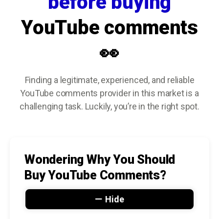
before buying
YouTube comments
👀
Finding a legitimate, experienced, and reliable
YouTube comments provider in this market is a
challenging task. Luckily, you’re in the right spot.
Wondering Why You Should
Buy YouTube Comments?
Hide