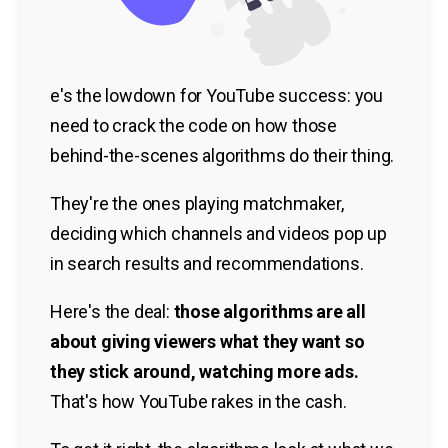
e's the lowdown for YouTube success: you
need to crack the code on how those
behind-the-scenes algorithms do their thing.
They're the ones playing matchmaker,
deciding which channels and videos pop up
in search results and recommendations.
Here's the deal:
those algorithms are all
about giving viewers what they want so
they stick around, watching more ads.
That's how YouTube rakes in the cash.