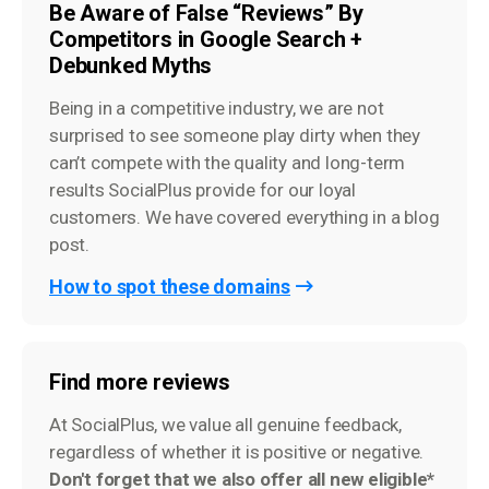
Be Aware of False “Reviews” By
Competitors in Google Search +
Debunked Myths
Being in a competitive industry, we are not
surprised to see someone play dirty when they
can’t compete with the quality and long-term
results SocialPlus provide for our loyal
customers. We have covered everything in a blog
post.
How to spot these domains
Find more reviews
At SocialPlus, we value all genuine feedback,
regardless of whether it is positive or negative.
Don't forget that we also offer all new eligible*