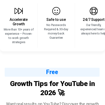
Accelerate
Safe to use
24/7 Support
Growth
No Passwords
Our friendly,
Required & 30-day
experienced team 
More than 10+ years of
money-back
always here to hel
experience – Proven-
Guarantee
to-work growth
strategies
Free
Growth Tips for YouTube in
2026 🚀
Want real results on YouTube? Discover the growth