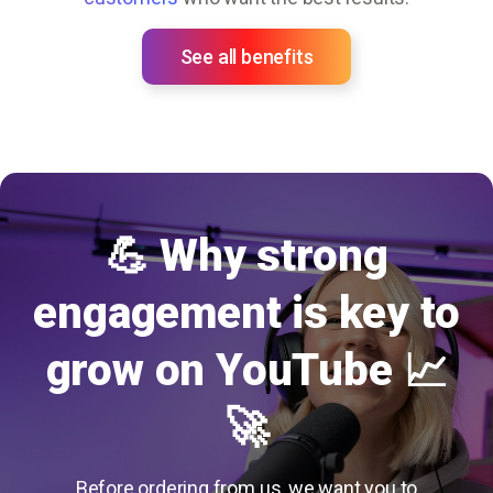
See all benefits
💪 Why strong
engagement is key to
grow on YouTube 📈
🚀
Before ordering from us, we want you to