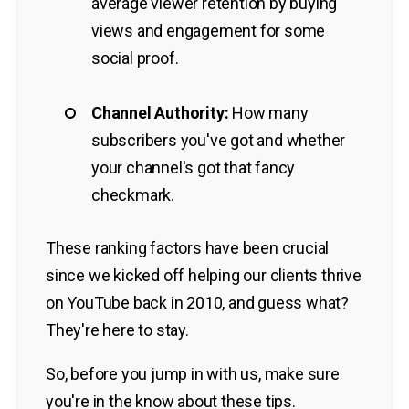
average viewer retention by buying
views and engagement for some
social proof.
Channel Authority:
How many
subscribers you've got and whether
your channel's got that fancy
checkmark.
These ranking factors have been crucial
since we kicked off helping our clients thrive
on YouTube back in 2010, and guess what?
They're here to stay.
So, before you jump in with us, make sure
you're in the know about these tips.